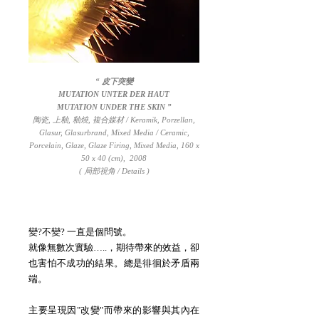
“ 皮下突變
MUTATION UNTER DER HAUT
MUTATION UNDER THE SKIN
”
陶瓷, 上釉, 釉燒, 複合媒材 / Keramik, Porzellan,
Glasur, Glasurbrand, Mixed Media / Ceramic,
Porcelain, Glaze, Glaze Firing, Mixed Media, 160 x
50 x 40 (cm), 2008
( 局部視角 / Details )
變?不變? 一直是個問號。
就像無數次實驗…..，期待帶來的效益，卻
也害怕不成功的結果。總是徘徊於矛盾兩
端。
主要呈現因"改變"而帶來的影響與其內在