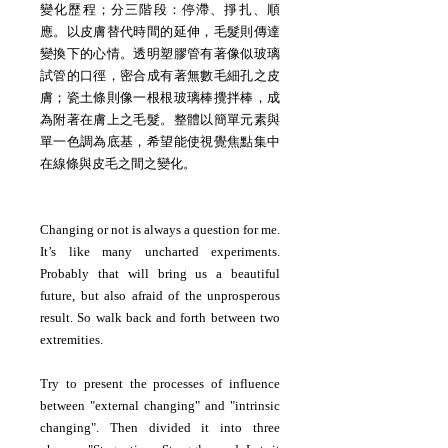
變化歷程；分三階段：停滯、掙扎、順
應。以皮膚替代時間的延伸，毛髮則傳達
變換下的心情。透明塑膠管有著像似玻璃
試管的口徑，密合成有著無數毛細孔之皮
膚；瓷土條則像一根根玻璃棒攪拌棒，成
為附著在膚上之毛髮。整體以簡單元素與
單一色調為底基，希望能使視覺焦點集中
在線條與皮毛之間之變化。
Changing or not is always a question for me.
It’s like many uncharted experiments.
Probably that will bring us a beautiful
future, but also afraid of the unprosperous
result. So walk back and forth between two
extremities.
Try to present the processes of influence
between "external changing" and "intrinsic
changing". Then divided it into three