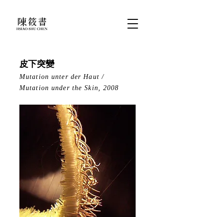
皮下突變
Mutation unter der Haut /
Mutation under the Skin, 2008