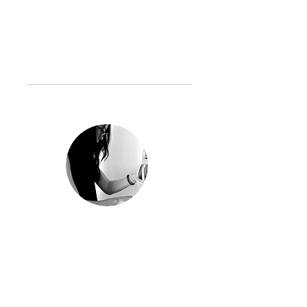
c750819@gmail.com
www.hsiaoshuchen.com