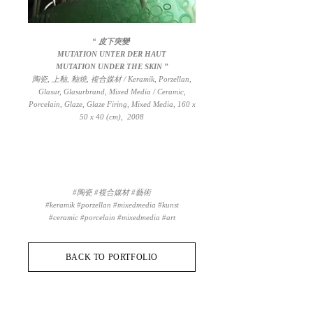
“ 皮下突變
MUTATION UNTER DER HAUT
MUTATION UNDER THE SKIN ”
陶瓷, 上釉, 釉燒, 複合媒材 / Keramik, Porzellan,
Glasur, Glasurbrand, Mixed Media / Ceramic,
Porcelain, Glaze, Glaze Firing, Mixed Media, 160 x
50 x 40 (cm), 2008
#陶瓷 #複合媒材 #藝術
#keramik #porzellan #mixedmedia #kunst
#ceramic #porcelain #mixedmedia #art
BACK TO PORTFOLIO