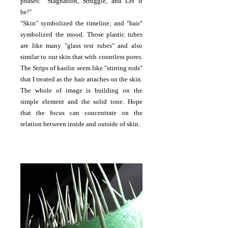
phases: "Stagnation, Struggle, and Let it
be!"
"Skin" symbolized the timeline; and "hair"
symbolized the mood. Those plastic tubes
are like many "glass test tubes" and also
similar to our skin that with countless pores.
The Strips of kaolin seem like "stirring rods"
that I treated as the hair attaches on the skin.
The whole of image is building on the
simple element and the solid tone. Hope
that the focus can concentrate on the
relation between inside and outside of skin.